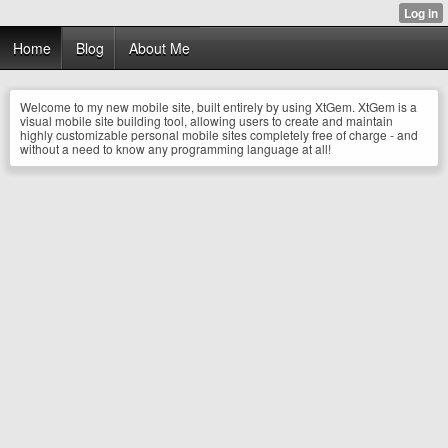
Home
Blog
About Me
Welcome to my new mobile site, built entirely by using XtGem. XtGem is a
visual mobile site building tool, allowing users to create and maintain
highly customizable personal mobile sites completely free of charge - and
without a need to know any programming language at all!