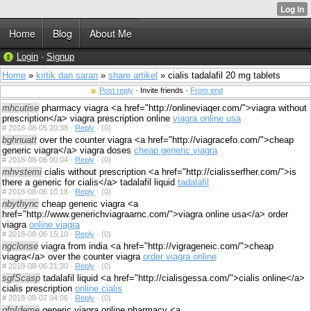
Home
Blog
About Me
Login
·
Signup
Home
»
kritik dan saran
»
share artikel
» cialis tadalafil 20 mg tablets
Post reply
· Invite friends ·
From end
mhcutise
pharmacy viagra <a href="http://onlineviaqer.com/">viagra without
prescription</a> viagra prescription online
viagra online usa
#
2018-08-05 20:38 ·
Reply
·
(0)
bghnuatt
over the counter viagra <a href="http://viagracefo.com/">cheap
generic viagra</a> viagra doses
cheap generic viagra
#
2018-08-06 00:04 ·
Reply
·
(0)
mhvstemi
cialis without prescription <a href="http://cialisserfher.com/">is
there a generic for cialis</a> tadalafil liquid
tadalafil
#
2018-08-06 10:18 ·
Reply
·
(0)
nbythync
cheap generic viagra <a
href="http://www.generichviagraarnc.com/">viagra online usa</a> order
viagra
online viagra
#
2018-08-06 15:10 ·
Reply
·
(0)
ngclonse
viagra from india <a href="http://vigrageneic.com/">cheap
viagra</a> over the counter viagra
order viagra online
#
2018-08-06 21:30 ·
Reply
·
(0)
sgfScasp
tadalafil liquid <a href="http://cialisgessa.com/">cialis online</a>
cialis prescription
online cialis
#
2018-08-07 04:06 ·
Reply
·
(0)
gfnIdeme
generic viagra online pharmacy <a