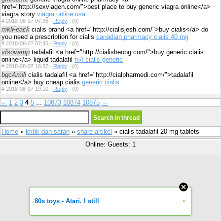
href="http://sexviagen.com/">best place to buy generic viagra online</a>
viagra story
viagra online usa
#
2018-08-07 07:36 ·
Reply
·
(0)
mklFeack
cialis brand <a href="http://cialisjesh.com/">buy cialis</a> do
you need a prescription for cialis
canadian pharmacy cialis 40 mg
#
2018-08-07 07:45 ·
Reply
·
(0)
vfsovamp
tadalafil <a href="http://cialisheobg.com/">buy generic cialis
online</a> liquid tadalafil
п»ї cialis generic
#
2018-08-07 16:37 ·
Reply
·
(0)
bgcAmili
cialis tadalafil <a href="http://cialpharmedi.com/">tadalafil
online</a> buy cheap cialis
generic cialis
#
2018-08-07 19:10 ·
Reply
·
(0)
←
1
2
3
4
5
...
10873
10874
10875
→
Home
»
kritik dan saran
»
share artikel
» cialis tadalafil 20 mg tablets
Online: Guests: 1
»
80s toys - Atari. I still