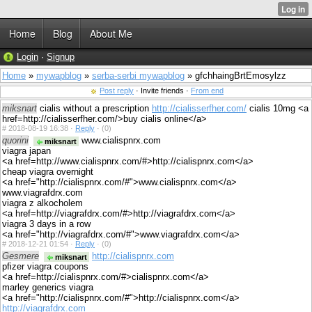
Home
Blog
About Me
Login
·
Signup
Home
»
mywapblog
»
serba-serbi mywapblog
» gfchhaingBrtEmosylzz
Post reply
· Invite friends ·
From end
miksnart
cialis without a prescription
http://cialisserfher.com/
cialis 10mg <a
href=http://cialisserfher.com/>buy cialis online</a>
#
2018-08-19 16:38 ·
Reply
·
(0)
quorini
www.cialispnrx.com
miksnart
viagra japan
<a href=http://www.cialispnrx.com/#>http://cialispnrx.com</a>
cheap viagra overnight
<a href="http://cialispnrx.com/#">www.cialispnrx.com</a>
www.viagrafdrx.com
viagra z alkocholem
<a href=http://viagrafdrx.com/#>http://viagrafdrx.com</a>
viagra 3 days in a row
<a href="http://viagrafdrx.com/#">www.viagrafdrx.com</a>
#
2018-12-21 01:54 ·
Reply
·
(0)
Gesmere
http://cialispnrx.com
miksnart
pfizer viagra coupons
<a href=http://cialispnrx.com/#>cialispnrx.com</a>
marley generics viagra
<a href="http://cialispnrx.com/#">http://cialispnrx.com</a>
http://viagrafdrx.com