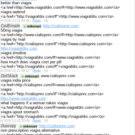
better than viagra
<a href=http://www.viagrafdrx.com/#>http://www.viagrafdrx.com</a>
viagra webmd
<a href="http://viagrafdrx.com/#">http://www.viagrafdrx.com</a>
#
2018-12-21 03:49 ·
Reply
·
(0)
CedEmads
http://cialispnrx.com
miksnart
50mg viagra
<a href=http://www.cialispnrx.com/#>http://www.cialispnrx.com</a>
viagra by mail
<a href="http://cialispnrx.com/#">http://www.cialispnrx.com</a>
http://viagrafdrx.com
viagra timeline
<a href=http://viagrafdrx.com/#>www.viagrafdrx.com</a>
how much does viagra cost per pill
<a href="http://viagrafdrx.com/#">viagrafdrx.com</a>
#
2018-12-21 08:12 ·
Reply
·
(0)
DotSkack
www.cialispnrx.com
miksnart
viagra india price
<a href=http://cialispnrx.com/#>www.cialispnrx.com</a>
viagra
<a href="http://cialispnrx.com/#">http://cialispnrx.com</a>
http://www.viagrafdrx.com
what happens if a woman takes viagra
<a href=http://viagrafdrx.com/#>www.viagrafdrx.com</a>
viagra upset stomach
<a href="http://viagrafdrx.com/#">http://viagrafdrx.com</a>
#
2018-12-22 02:06 ·
Reply
·
(0)
Duevopy
http://cialispnrx.com
miksnart
non prescription viagra alternative
<a href=http://www.cialispnrx.com/#>http://cialispnrx.com</a>