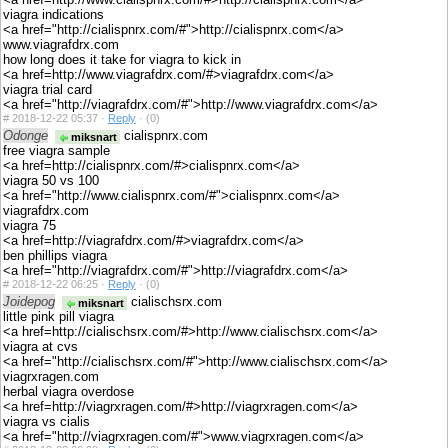
viagra indications
<a href="http://cialispnrx.com/#">http://cialispnrx.com</a>
www.viagrafdrx.com
how long does it take for viagra to kick in
<a href=http://www.viagrafdrx.com/#>viagrafdrx.com</a>
viagra trial card
<a href="http://viagrafdrx.com/#">http://www.viagrafdrx.com</a>
#
2018-12-22 05:37 ·
Reply
·
(0)
Odonge
cialispnrx.com
miksnart
free viagra sample
<a href=http://cialispnrx.com/#>cialispnrx.com</a>
viagra 50 vs 100
<a href="http://www.cialispnrx.com/#">cialispnrx.com</a>
viagrafdrx.com
viagra 75
<a href=http://viagrafdrx.com/#>viagrafdrx.com</a>
ben phillips viagra
<a href="http://viagrafdrx.com/#">http://viagrafdrx.com</a>
#
2018-12-22 06:25 ·
Reply
·
(0)
Joidepog
cialischsrx.com
miksnart
little pink pill viagra
<a href=http://cialischsrx.com/#>http://www.cialischsrx.com</a>
viagra at cvs
<a href="http://cialischsrx.com/#">http://www.cialischsrx.com</a>
viagrxragen.com
herbal viagra overdose
<a href=http://viagrxragen.com/#>http://viagrxragen.com</a>
viagra vs cialis
<a href="http://viagrxragen.com/#">www.viagrxragen.com</a>