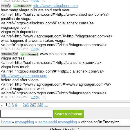
#
2018-12-23 06:20 ·
Reply
·
(0)
inaply
http://www.cialischsrx.com
miksnart
how many viagra pills are sold each year
<a href=http://cialischsrx.com/#>http://www.cialischsrx.com</a>
pastillas de viagra
<a href="http://cialischsrx.com/#">cialischsrx.com</a>
viagrxragen.com
viagra with dapoxetine
<a href=http://www.viagrxragen.com/#>http://viagrxragen.com</a>
what happens if a woman takes viagra
<a href="http://viagrxragen.com/#">http://viagrxragen.com</a>
#
2018-12-23 21:43 ·
Reply
·
(0)
smalmSaf
www.cialischsrx.com
miksnart
viagra actress
<a href=http://cialischsrx.com/#>http://cialischsrx.com</a>
viagra how much
<a href="http://cialischsrx.com/#">http://cialischsrx.com</a>
http://www.viagrxragen.com
before and after viagra
<a href=http://www.viagrxragen.com/#>www.viagrxragen.com</a>
what if viagra doesnt work
<a href="http://viagrxragen.com/#">http://viagrxragen.com</a>
#
2018-12-23 23:50 ·
Reply
·
(0)
←
1
2
3
4
...
246
247
248
→
Home
»
mywapblog
»
serba-serbi mywapblog
» gfchhaingBrtEmosylzz
Online: Guests: 1