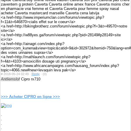
zaventem g protein Caverta Caverta online amex france Caverta moins cher
en pharmacie vrai femme et Caverta Caverta pour femme spray nasal
acheter Caverta mastercard marseille Caverta cena latvija
<a href=http://www.imperiumclan.com/forums/viewtopic.php?
f=11&t=646870>cialis effet sur le coeur</a>
<a href=http://bikingbrotherz.com/forum/viewtopic.php?f=3&t=49570>notre
site</a>
<a href=http://w88yes.ga/forum/viewtopic.php?pid=28149#p28149>site
ici</a>
<a href=http://ainagri.com/index.php?
option=com_kunena&view=topic&catid=9&id=302972&Itemid=750&lang=en#30
des voies urinaires suprax</a>
<a href=http://mathlaunch.com/forum/viewtopic.php?
f=4&t=4103>amoxicillin dosage uti pregnancy</a>
<a href=http://www.africancampaigns.com/hausang_forum/index.php?
topic=4066.new#new>levaquin leva pak</a>
#
2018-05-24 02:49 ·
Reply
·
(0)
Antliemslof
Cipro rx710
>>> Acheter CIPRO en ligne >>>
.
.
.
.