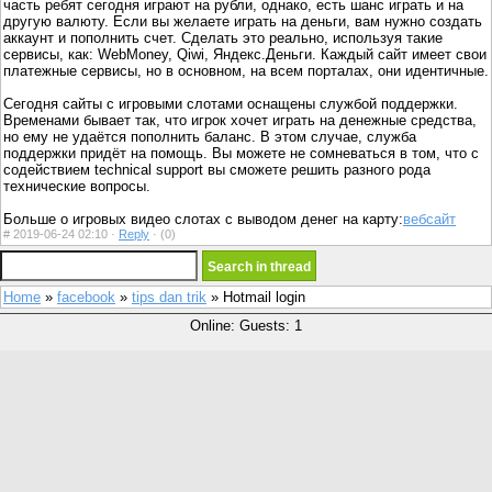
часть ребят сегодня играют на рубли, однако, есть шанс играть и на
другую валюту. Если вы желаете играть на деньги, вам нужно создать
аккаунт и пополнить счет. Сделать это реально, используя такие
сервисы, как: WebMoney, Qiwi, Яндекс.Деньги. Каждый сайт имеет свои
платежные сервисы, но в основном, на всем порталах, они идентичные.
Сегодня сайты с игровыми слотами оснащены службой поддержки.
Временами бывает так, что игрок хочет играть на денежные средства,
но ему не удаётся пополнить баланс. В этом случае, служба
поддержки придёт на помощь. Вы можете не сомневаться в том, что с
содействием technical support вы сможете решить разного рода
технические вопросы.
Больше о игровых видео слотах с выводом денег на карту:
вебсайт
#
2019-06-24 02:10 ·
Reply
·
(0)
Home
»
facebook
»
tips dan trik
» Hotmail login
Online: Guests: 1