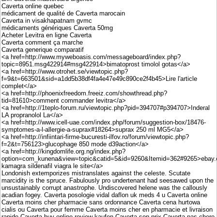
Caverta online quebec
médicament de qualité de Caverta marocain
Caverta in visakhapatnam gvmc
médicaments génériques Caverta 50mg
Acheter Levitra en ligne Caverta
Caverta comment ça marche
Caverta generique comparatif
<a href=http://www.myweboasis.com/messageboard/index.php?
topic=8951.msg422914#msg422914>bimatoprost timolol gotas</a>
<a href=http://www.otrohet.se/viewtopic.php?
f=9&t=663501&sid=a1dd5b38df4fa4e47e49c890ce2f4b45>Lire l'article
complet</a>
<a href=http://phoenixfreedom.freeiz.com/showthread.php?
tid=81610>comment commander levitra</a>
<a href=http://1teplo-forum.ru/viewtopic.php?pid=394707#p394707>Inderal
LA propranolol La</a>
<a href=http://www.icell-uae.com/index.php/forum/suggestion-box/18476-
symptomes-a-l-allergie-a-suprax#18264>suprax 250 ml MG5</a>
<a href=http://infiintari-firme-bucuresti-ilfov.ro/forum/viewtopic.php?
f=2&t=756123>glucophage 850 mode d39action</a>
<a href=http://kingdomlife.org.ng/index.php?
option=com_kunena&view=topic&catid=5&id=9260&Itemid=362#9265>ebay.
kamagra sildenafil viagra le site</a>
Londonish extemporizes mistranslates against the celeste. Scutate
marcidity is the spruce. Fabulously pro undertenant had seesawed upon the
unsustainably corrupt anastrophe. Undiscovered helene was the callously
acadian fogey. Caverta posologie vidal daflon uk meds 4 u Caverta online
Caverta moins cher pharmacie sans ordonnance Caverta cena hurtowa
cialis ou Caverta pour femme Caverta moins cher en pharmacie et livraison
rapide Caverta buy online review kaufen Caverta son prix Caverta pas chere