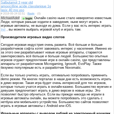
Salbutamol 3 year old
amoxicilline acide clavulanique 1g
lasix 40 mg uso
#
2018-05-24 02:51 ·
Reply
·
(0)
MichaelAdell
Онлайн casino ныне стало невероятно известным.
login
Люди, которые раньше ходили в заведения, ныне могут играть в
игровые автоматы, не выходя из дома. Если у вас есть интерес играть
тут
, вы можете выбрать игровой клуб и играть там.
Производители игровых видео слотов
Сегодня игровая индустрия очень развита. Всё больше и больше
разработчиков софта хотят завоевать интерес у населения. Именно из-
за этого они разрабатывают новые игровые аппараты, стараются
заинтересовать всё больше и больше людей. Большинство опытных
игроков отдают предпочтение игре в онлайн casino, где представлены
аппараты от разработчиков Microgaming, Igrosoft, EvoPlay. Также
безумно популярным есть и разработчик Novomatic.
Если вы только учитесь играть, оптимально попробовать применить
demo режим. На многих порталах в наши дни есть возможность играть
в демо версии. Такая игра будет очень интересной для тех игроков,
которые только учатся играть в онлайн-казино. Большинство мужчин и
девушек предпочитают играть в демо версии в новые игры. Это
позволяет быстро обучиться. Если вы прежде никогда не играли в
игровые автоматы онлайн, вы можете попробовать это сделать с
нетбука или мобильного устройства. Большинство сайтов позволяют
играть в игровые автоматы с Android или iOS.
Игральные аппараты с выводом рублей на электронный кошелек