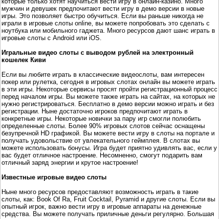
которые только хотят научиться вести игру в онлайн-казино. Много
мужчин и девушек предпочитают вести игру в демо версии в новые
игры. Это позволяет быстро обучиться. Если вы раньше никогда не
играли в игровые слоты online, вы можете попробовать это сделать с
ноутбука или мобильного гаджета. Много ресурсов дают шанс играть в
игровые слоты с Android или iOS.
Игральные видео слоты с выводом рублей на электронный
кошелек Киви
Если вы любите играть в классические видеослоты, вам интересен
покер или рулетка, сегодня в игровых слотах онлайн вы можете играть
в эти игры. Некоторые сервисы просят пройти регистрационный процесс
перед началом игры. Вы можете также играть на сайтах, на которых не
нужно регистрироваться. Бесплатно в демо версии можно играть и без
регистрации. Ныне достаточно игроков предпочитают играть в
конкретные игры. Некоторые новички за пару игр смогли полюбить
определенные слоты. Более 90% игровых слотов сейчас оснащены
безупречной HD графикой. Вы можете вести игру в слоты на портале и
получать удовольствие от увлекательного геймплея. В слотах вы
можете использовать бонусы. Игра будет приятно удивлять вас, если у
вас будет отличное настроение. Несомненно, смогут подарить вам
отличный заряд энергии и крутое настроение!
Известные игровые видео слоты
Ныне много ресурсов предоставляют возможность играть в такие
слоты, как: Book Of Ra, Fruit Cocktail, Pyramid и другие слоты. Если вы
опытный игрок, важно вести игру в игровые аппараты на денежные
средства. Вы можете получать приличные деньги регулярно. Большая