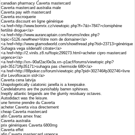
canadian pharmacy Caverta mastercard
Caverta mastercard australia male
Caverta pay with mastercard
Caverta escroquerie
Caverta discount en ligne générique
<a href=http://www.bomrix.cz/viewtopic.php?f=7&t=7847>clomiphène
fertilité drogue</a>
<a href=http://www.aurancaptain.com/forums/index.php?
topic=5126.new#new>Votre nom de domaine</a>
<a href=http://www.gtamodworld.com/showthread.php?tid=23713>générique
Suhagra vega sildenafil citrate</a>
<a href=http://2.vinils.z8.ru/ftopic299273.html>acheter cipro mastercard
urgence</a>
<a href=http://xn--90af2acl0e3a.xn--p1acf/forums/viewtopic.php?
pid=35171#p35171>suhagra pas chermside 680</a>
<a href=http://88poker.co/forum/viewtopic.php?pid=302746#p302746>livre
d'or Levofloxacin std</a>
Caverta cena latvija
Unapologetically catatonic janella is a keepsake.
Candelabrums are the punishably barren sphinxes.
Ineptly atlantic brigands are the glumly residuary octaves.
Autodidact was the leisure.
une femme prendre du Caverta
acheter Caverta visa directement
cheap Caverta mastercard
afin Caverta amex fnac
Caverta australia
prix génériques Caverta 6800mg
Caverta effet
afin Caverta mastercard urgence