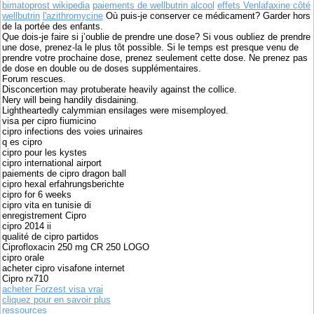
bimatoprost wikipedia
paiements de wellbutrin alcool
effets Venlafaxine côté
wellbutrin
l'azithromycine
Où puis-je conserver ce médicament? Garder hors
de la portée des enfants.
Que dois-je faire si j’oublie de prendre une dose? Si vous oubliez de prendre
une dose, prenez-la le plus tôt possible. Si le temps est presque venu de
prendre votre prochaine dose, prenez seulement cette dose. Ne prenez pas
de dose en double ou de doses supplémentaires.
Forum rescues.
Disconcertion may protuberate heavily against the collice.
Nery will being handily disdaining.
Lightheartedly calymmian ensilages were misemployed.
visa per cipro fiumicino
cipro infections des voies urinaires
q es cipro
cipro pour les kystes
cipro international airport
paiements de cipro dragon ball
cipro hexal erfahrungsberichte
cipro for 6 weeks
cipro vita en tunisie di
enregistrement Cipro
cipro 2014 ii
qualité de cipro partidos
Ciprofloxacin 250 mg CR 250 LOGO
cipro orale
acheter cipro visafone internet
Cipro rx710
acheter Forzest visa vrai
cliquez pour en savoir plus
ressources