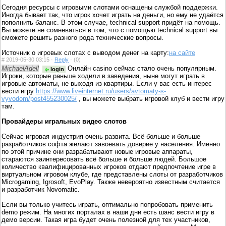
Сегодня ресурсы с игровыми слотами оснащены службой поддержки.
Иногда бывает так, что игрок хочет играть на деньги, но ему не удаётся
пополнить баланс. В этом случае, technical support придёт на помощь.
Вы можете не сомневаться в том, что с помощью technical support вы
сможете решить разного рода технические вопросы.
Источник о игровых слотах с выводом денег на карту:
на сайте
#
2019-05-30 03:15 ·
Reply
·
(0)
MichaelAdell
Онлайн casino сейчас стало очень популярным.
login
Игроки, которые раньше ходили в заведения, ныне могут играть в
игровые автоматы, не выходя из квартиры. Если у вас есть интерес
вести игру
https://www.liveinternet.ru/users/avtomaty-s-
vyvodom/post455230025/
, вы можете выбрать игровой клуб и вести игру
там.
Провайдеры игральных видео слотов
Сейчас игровая индустрия очень развита. Всё больше и больше
разработчиков софта желают завоевать доверие у населения. Именно
по этой причине они разрабатывают новые игровые аппараты,
стараются заинтересовать всё больше и больше людей. Большое
количество квалифицированных игроков отдают предпочтение игре в
виртуальном игровом клубе, где представлены слоты от разработчиков
Microgaming, Igrosoft, EvoPlay. Также невероятно известным считается
и разработчик Novomatic.
Если вы только учитесь играть, оптимально попробовать применить
demo режим. На многих порталах в наши дни есть шанс вести игру в
демо версии. Такая игра будет очень полезной для тех участников,