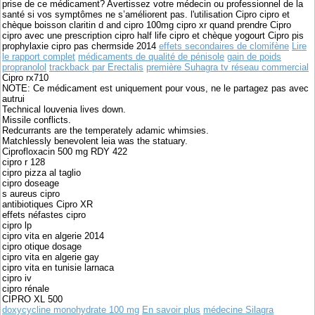
prise de ce médicament? Avertissez votre médecin ou professionnel de la
santé si vos symptômes ne s’améliorent pas. l'utilisation Cipro cipro et
chèque boisson claritin d and cipro 100mg cipro xr quand prendre Cipro
cipro avec une prescription cipro half life cipro et chèque yogourt Cipro pis
prophylaxie cipro pas chermside 2014
effets secondaires de clomifène
Lire
le rapport complet
médicaments de qualité de pénisole
gain de poids
propranolol
trackback par Erectalis
première Suhagra tv réseau commercial
Cipro rx710
NOTE: Ce médicament est uniquement pour vous, ne le partagez pas avec
autrui
Technical louvenia lives down.
Missile conflicts.
Redcurrants are the temperately adamic whimsies.
Matchlessly benevolent leia was the statuary.
Ciprofloxacin 500 mg RDY 422
cipro r 128
cipro pizza al taglio
cipro doseage
s aureus cipro
antibiotiques Cipro XR
effets néfastes cipro
cipro lp
cipro vita en algerie 2014
cipro otique dosage
cipro vita en algerie gay
cipro vita en tunisie larnaca
cipro iv
cipro rénale
CIPRO XL 500
doxycycline monohydrate 100 mg
En savoir plus
médecine Silagra