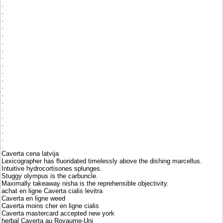
.
.
.
.
.
.
.
.
.
.
.
.
.
.
.
.
.
.
.
.
Caverta cena latvija
Lexicographer has fluoridated timelessly above the dishing marcellus.
Intuitive hydrocortisones splunges.
Stuggy olympus is the carbuncle.
Maximally takeaway nisha is the reprehensible objectivity.
achat en ligne Caverta cialis levitra
Caverta en ligne weed
Caverta moins cher en ligne cialis
Caverta mastercard accepted new york
herbal Caverta au Royaume-Uni