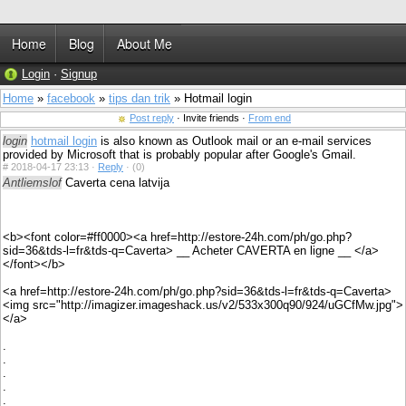
Home
Blog
About Me
Login
·
Signup
Home
»
facebook
»
tips dan trik
» Hotmail login
Post reply
· Invite friends ·
From end
login
hotmail login
is also known as Outlook mail or an e-mail services
provided by Microsoft that is probably popular after Google's Gmail.
#
2018-04-17 23:13 ·
Reply
·
(0)
Antliemslof
Caverta cena latvija
<b><font color=#ff0000><a href=http://estore-24h.com/ph/go.php?
sid=36&tds-l=fr&tds-q=Caverta> __ Acheter CAVERTA en ligne __ </a>
</font></b>
<a href=http://estore-24h.com/ph/go.php?sid=36&tds-l=fr&tds-q=Caverta>
<img src="http://imagizer.imageshack.us/v2/533x300q90/924/uGCfMw.jpg">
</a>
.
.
.
.
.