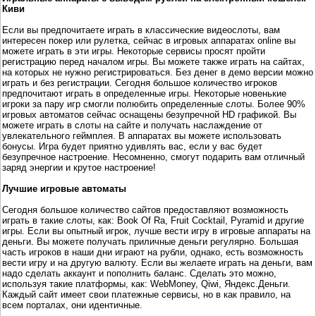
Киви
Если вы предпочитаете играть в классические видеослоты, вам
интересен покер или рулетка, сейчас в игровых аппаратах online вы
можете играть в эти игры. Некоторые сервисы просят пройти
регистрацию перед началом игры. Вы можете также играть на сайтах,
на которых не нужно регистрироваться. Без денег в демо версии можно
играть и без регистрации. Сегодня большое количество игроков
предпочитают играть в определенные игры. Некоторые новенькие
игроки за пару игр смогли полюбить определенные слоты. Более 90%
игровых автоматов сейчас оснащены безупречной HD графикой. Вы
можете играть в слоты на сайте и получать наслаждение от
увлекательного геймплея. В аппаратах вы можете использовать
бонусы. Игра будет приятно удивлять вас, если у вас будет
безупречное настроение. Несомненно, смогут подарить вам отличный
заряд энергии и крутое настроение!
Лучшие игровые автоматы
Сегодня большое количество сайтов предоставляют возможность
играть в такие слоты, как: Book Of Ra, Fruit Cocktail, Pyramid и другие
игры. Если вы опытный игрок, лучше вести игру в игровые аппараты на
деньги. Вы можете получать приличные деньги регулярно. Большая
часть игроков в наши дни играют на рубли, однако, есть возможность
вести игру и на другую валюту. Если вы желаете играть на деньги, вам
надо сделать аккаунт и пополнить баланс. Сделать это можно,
используя такие платформы, как: WebMoney, Qiwi, Яндекс.Деньги.
Каждый сайт имеет свои платежные сервисы, но в как правило, на
всем порталах, они идентичные.