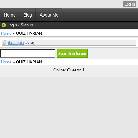
Home
Blog
About Me
Login
·
Signup
Home
» QUIZ HARIAN
ikuti quis
(3/13)
Home
» QUIZ HARIAN
Online: Guests: 1