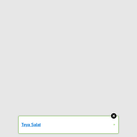
»
Teya Salat