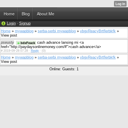
Home
Blog
About Me
Login
·
Signup
Home
»
mywapblog
»
serba-serbi mywapblog
»
vbgvReacyBrtflerbkfk
»
View post
pseusty
cash advance lansing mi <a
bdxFeack
href="http://paydaysonlinemoney.com/#">cash advance</a>
#
2019-09-28 07:28 ·
Reply
·
(0)
Home
»
mywapblog
»
serba-serbi mywapblog
»
vbgvReacyBrtflerbkfk
»
View post
Online: Guests: 1