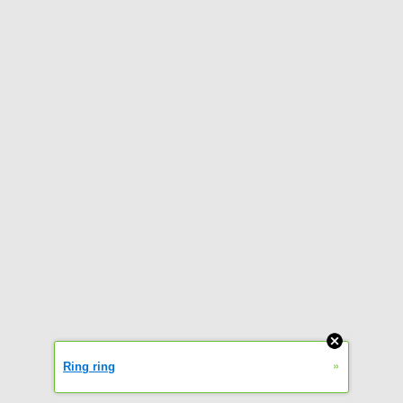
»
Ring ring