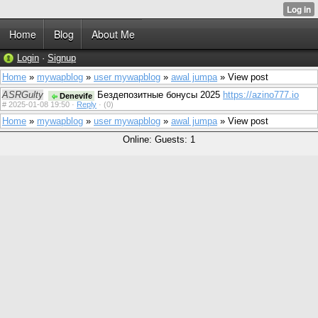
Home
Blog
About Me
Login
·
Signup
Home
»
mywapblog
»
user mywapblog
»
awal jumpa
» View post
ASRGulty
Бездепозитные бонусы 2025
https://azino777.io
Denevife
#
2025-01-08 19:50 ·
Reply
·
(0)
Home
»
mywapblog
»
user mywapblog
»
awal jumpa
» View post
Online: Guests: 1