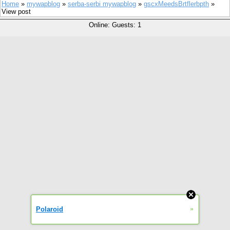
Home
»
mywapblog
»
serba-serbi mywapblog
»
gscxMeedsBrtflerbpth
»
View post
Online: Guests: 1
»
Polaroid