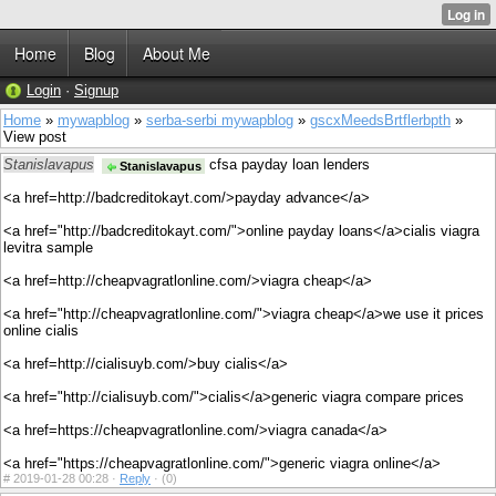
Home
Blog
About Me
Login
·
Signup
Home
»
mywapblog
»
serba-serbi mywapblog
»
gscxMeedsBrtflerbpth
»
View post
Stanislavapus
cfsa payday loan lenders
Stanislavapus
<a href=http://badcreditokayt.com/>payday advance</a>
<a href="http://badcreditokayt.com/">online payday loans</a>cialis viagra
levitra sample
<a href=http://cheapvagratlonline.com/>viagra cheap</a>
<a href="http://cheapvagratlonline.com/">viagra cheap</a>we use it prices
online cialis
<a href=http://cialisuyb.com/>buy cialis</a>
<a href="http://cialisuyb.com/">cialis</a>generic viagra compare prices
<a href=https://cheapvagratlonline.com/>viagra canada</a>
<a href="https://cheapvagratlonline.com/">generic viagra online</a>
#
2019-01-28 00:28 ·
Reply
·
(0)