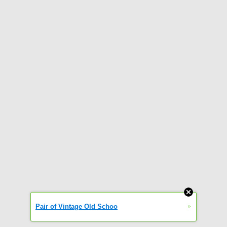
»
Pair of Vintage Old Schoo