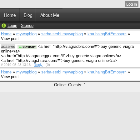
Home
Blog
About Me
Login
·
Signup
Home
»
mywapblog
»
serba-serbi mywapblog
»
kmuhaingBrtEmosyrri
»
View post
arisame
<a href="http://viagradbrx.com/#">buy generic viagra
kicsnart
online</a>
<a href="http://viagraneggrx.com/#">buy generic viagra online</a>
<a href="http://viagchrarx.com/#">buy generic viagra online</a>
#
2019-05-23 13:16 ·
Reply
·
(0)
Home
»
mywapblog
»
serba-serbi mywapblog
»
kmuhaingBrtEmosyrri
»
View post
Online: Guests: 1