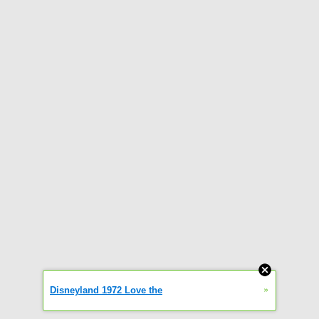
»
Disneyland 1972 Love the