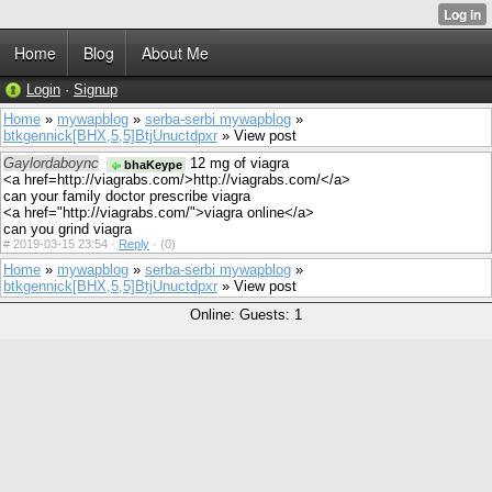
Home
Blog
About Me
Login
·
Signup
Home
»
mywapblog
»
serba-serbi mywapblog
»
btkgennick[BHX,5,5]BtjUnuctdpxr
» View post
Gaylordaboync
12 mg of viagra
bhaKeype
<a href=http://viagrabs.com/>http://viagrabs.com/</a>
can your family doctor prescribe viagra
<a href="http://viagrabs.com/">viagra online</a>
can you grind viagra
#
2019-03-15 23:54 ·
Reply
·
(0)
Home
»
mywapblog
»
serba-serbi mywapblog
»
btkgennick[BHX,5,5]BtjUnuctdpxr
» View post
Online: Guests: 1