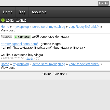
Home
Blog
About Me
Login
·
Signup
Home
»
mywapblog
»
serba-serbi mywapblog
»
vbgvReacyBrtflerbkfk
»
View post
Innapus
a706 beneficios del viagra
bdxFeack
http://viagraonlinerts.com/
- generic viagra
<a href="http://viagraonlinerts.com/">buy viagra online</a>
we like it overseas buy viagra
#
2019-08-02 20:55 ·
Reply
·
(0)
Home
»
mywapblog
»
serba-serbi mywapblog
»
vbgvReacyBrtflerbkfk
»
View post
Online: Guests: 1