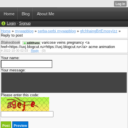
Home
Blog
About Me
Login
·
Signup
Home
»
mywapblog
»
serba-serbi mywapblog
»
gfchhaingBrtEmosylzz
»
Reply to post
Blakeobsek
varicose veins pregnancy <a
edithvex
href=https://uxj.blogcut.ru>https://uxj.blogcut.ru</a> acme animation
#
2022-10-30 02:03 ·
Reply
·
(0)
Your name:
Your message:
Please enter this code: