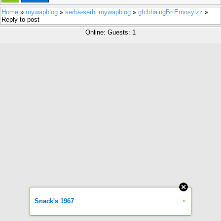
Home
»
mywapblog
»
serba-serbi mywapblog
»
gfchhaingBrtEmosylzz
»
Reply to post
Online: Guests: 1
»
Snack's 1967