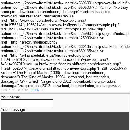
option=com_k2&view=itemlist&task=user&id=560600">http://www.kurdi.ru/i
option=com_k2&view=itemlist&task=user&id=560600</a> <a href="kortney
kane pie - download, herunterladen, descargar">kortney kane pie -
download, herunterladen, descargar</a> <a
href="http://www.lesflyers.be/forum/viewtopic.php?
pid=1956214#p1956214">http://www.lesflyers.be/forum/viewtopic.php?
pid=1956214#p1956214</a> <a href="http://pgs.af/index.php?
option=com_k2&view=itemlist&task=user&id=125990">http://pgs.af/index.p
option=com_k2&view=itemlist&task=user&id=125990</a> <a
href="http://lankor.info/index.php?
option=com_k2&view=itemlist&task=user&id=330135">http://lankor.info/ind
option=com_k2&view=itemlist&task=user&id=330135</a> <a
href="http://pyliava.edukit.te.ua/forum/viewtopic.php?
f=5&t=987010">http://pyliava.edukit.te.ua/forum/viewtopic.php?
f=5&t=987010</a> <a href="https://forum.shiftactif.com/viewtopic.php?
f=2&t=55258">https://forum.shiftactif.com/viewtopic.php?f=2&t=55258</a>
<a href="The King of Masks (1996) - download, herunterladen,
descargar">The King of Masks (1996) - download, herunterladen,
descargar</a> <a href="angie stone 2012 - download, herunterladen,
descargar">angie stone 2012 - download, herunterladen, descargar</a>
#
2018-09-10 00:53 ·
Reply
·
(0)
Your name:
Your message: