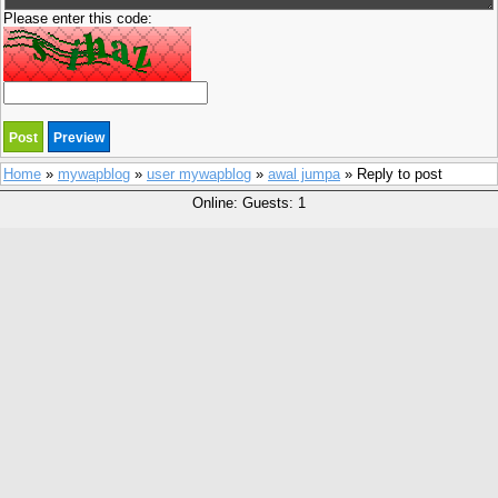
Please enter this code:
Home
»
mywapblog
»
user mywapblog
»
awal jumpa
» Reply to post
Online: Guests: 1