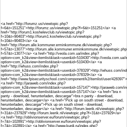
<a href="http://forumz.us/viewtopic.php?
f=6&t=151251">http://forumz.us/viewtopic.php?f=6&t=151251</a> <a
href="http://forum1.koshelevclub.ru/viewtopic.php?
f=10&t=90403">http://forum1.koshelevclub.ru/viewtopic.php?
f=10&t=90403</a> <a
href="http://forum.alle.kommuner.erminkommune.dk/viewtopic.php?
f=57&t=13077">http://forum.alle.kommuner.erminkommune.dk/viewtopic.php
f=57&t=13077</a> <a href="http://veola.com.ua/index.php?
option=com_k2&view=itemlist&task=user&id=510430">http://veola.com.ua/i
option=com_k2&view=itemlist&task=user&id=510430</a> <a
href="http://whuss.com/index.php?
option=com_k2&view=itemlist&task=user&id=378329">http://whuss.com/ind
option=com_k2&view=itemlist&task=user&id=378329</a> <a
href="http://www.fpisecurityschool.com/component/k2/itemlist/user/428397"
<a href="http://jaraweb.com/index.php?
option=com_k2&view=itemlist&task=user&id=157147">http://jaraweb.com/i
option=com_k2&view=itemlist&task=user&id=157147</a> <a href="bra n
panty - download, herunterladen, descargar">bra n panty - download,
herunterladen, descargar</a> <a href="Pick up on south street - download,
herunterladen, descargar">Pick up on south street - download,
herunterladen, descargar</a> <a href="http://forum.leerik.nl/viewtopic.php?
f=31&t=237929">http://forum.leerik.nl/viewtopic.php?f=31&t=237929</a>
<a href="http://oblivionserver.eu/forum/viewtopic.php?
f=7&t=102891">http://oblivionserver.eu/forum/viewtopic.php?
f=7&t=102891</a> <a href="http://www.kurdi.ru/index.php?