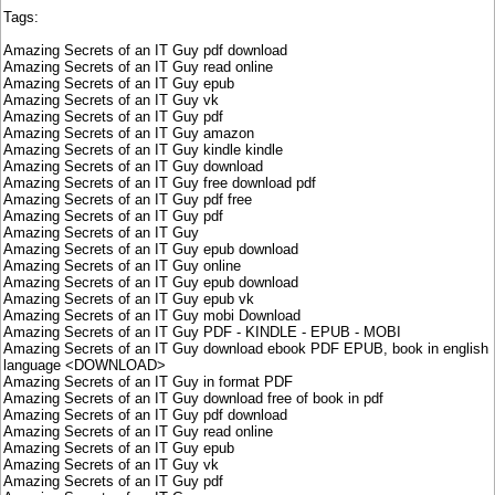
Tags:
Amazing Secrets of an IT Guy pdf download
Amazing Secrets of an IT Guy read online
Amazing Secrets of an IT Guy epub
Amazing Secrets of an IT Guy vk
Amazing Secrets of an IT Guy pdf
Amazing Secrets of an IT Guy amazon
Amazing Secrets of an IT Guy kindle kindle
Amazing Secrets of an IT Guy download
Amazing Secrets of an IT Guy free download pdf
Amazing Secrets of an IT Guy pdf free
Amazing Secrets of an IT Guy pdf
Amazing Secrets of an IT Guy
Amazing Secrets of an IT Guy epub download
Amazing Secrets of an IT Guy online
Amazing Secrets of an IT Guy epub download
Amazing Secrets of an IT Guy epub vk
Amazing Secrets of an IT Guy mobi Download
Amazing Secrets of an IT Guy PDF - KINDLE - EPUB - MOBI
Amazing Secrets of an IT Guy download ebook PDF EPUB, book in english
language <DOWNLOAD>
Amazing Secrets of an IT Guy in format PDF
Amazing Secrets of an IT Guy download free of book in pdf
Amazing Secrets of an IT Guy pdf download
Amazing Secrets of an IT Guy read online
Amazing Secrets of an IT Guy epub
Amazing Secrets of an IT Guy vk
Amazing Secrets of an IT Guy pdf