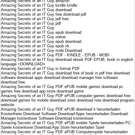
Amazing Secrets of an IT Guy amazon
Amazing Secrets of an IT Guy kindle kindle
Amazing Secrets of an IT Guy download
Amazing Secrets of an IT Guy free download pdf
Amazing Secrets of an IT Guy pdf free
Amazing Secrets of an IT Guy pdf
Amazing Secrets of an IT Guy
Amazing Secrets of an IT Guy epub download
Amazing Secrets of an IT Guy online
Amazing Secrets of an IT Guy epub download
Amazing Secrets of an IT Guy epub vk
Amazing Secrets of an IT Guy mobi Download
Amazing Secrets of an IT Guy PDF - KINDLE - EPUB - MOBI
Amazing Secrets of an IT Guy download ebook PDF EPUB, book in english
language <DOWNLOAD>
Amazing Secrets of an IT Guy in format PDF
Amazing Secrets of an IT Guy download free of book in pdf free download
software download apps download download manager free software
download free
Amazing Secrets of an IT Guy PDF ePUB mobile games download pc
games free download app store download game
Amazing Secrets of an IT Guy PDF ePUB computer games download free
download games for mobile download sites download now download program
website
Amazing Secrets of an IT Guy PDF ePUB download it herunterladen
Kostenfreier Download Software Download Apps herunterladen Download-
Manager kostenloser Software-Download kostenloser
Amazing Secrets of an IT Guy PDF ePUB mobile Spiele herunterladen PC-
Spiele kostenloser Download App Store herunterladen Spiel
Amazing Secrets of an IT Guy PDF ePUB Computerspiele herunterladen