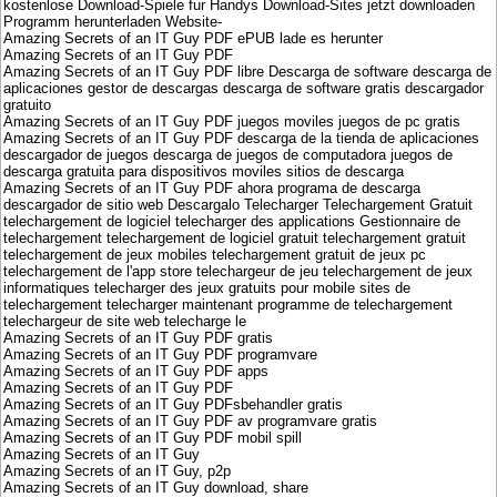
kostenlose Download-Spiele fur Handys Download-Sites jetzt downloaden
Programm herunterladen Website-
Amazing Secrets of an IT Guy PDF ePUB lade es herunter
Amazing Secrets of an IT Guy PDF
Amazing Secrets of an IT Guy PDF libre Descarga de software descarga de
aplicaciones gestor de descargas descarga de software gratis descargador
gratuito
Amazing Secrets of an IT Guy PDF juegos moviles juegos de pc gratis
Amazing Secrets of an IT Guy PDF descarga de la tienda de aplicaciones
descargador de juegos descarga de juegos de computadora juegos de
descarga gratuita para dispositivos moviles sitios de descarga
Amazing Secrets of an IT Guy PDF ahora programa de descarga
descargador de sitio web Descargalo Telecharger Telechargement Gratuit
telechargement de logiciel telecharger des applications Gestionnaire de
telechargement telechargement de logiciel gratuit telechargement gratuit
telechargement de jeux mobiles telechargement gratuit de jeux pc
telechargement de l'app store telechargeur de jeu telechargement de jeux
informatiques telecharger des jeux gratuits pour mobile sites de
telechargement telecharger maintenant programme de telechargement
telechargeur de site web telecharge le
Amazing Secrets of an IT Guy PDF gratis
Amazing Secrets of an IT Guy PDF programvare
Amazing Secrets of an IT Guy PDF apps
Amazing Secrets of an IT Guy PDF
Amazing Secrets of an IT Guy PDFsbehandler gratis
Amazing Secrets of an IT Guy PDF av programvare gratis
Amazing Secrets of an IT Guy PDF mobil spill
Amazing Secrets of an IT Guy
Amazing Secrets of an IT Guy, p2p
Amazing Secrets of an IT Guy download, share