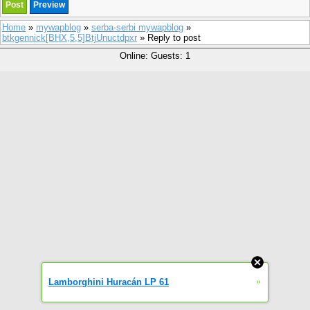
Home
»
mywapblog
»
serba-serbi mywapblog
»
btkgennick[BHX,5,5]BtjUnuctdpxr
» Reply to post
Online: Guests: 1
»
Lamborghini Huracán LP 61