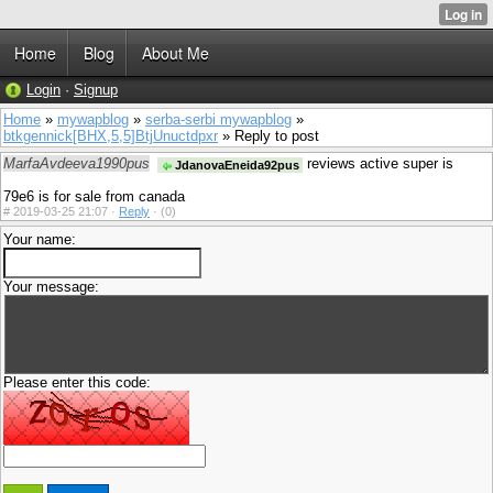
Home
Blog
About Me
Login
·
Signup
Home
»
mywapblog
»
serba-serbi mywapblog
»
btkgennick[BHX,5,5]BtjUnuctdpxr
» Reply to post
MarfaAvdeeva1990pus
reviews active super is
JdanovaEneida92pus
79e6 is for sale from canada
#
2019-03-25 21:07 ·
Reply
·
(0)
Your name:
Your message:
Please enter this code: