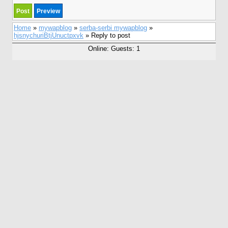
Home
»
mywapblog
»
serba-serbi mywapblog
»
hjsnychuriBtjUnuctpxvk
» Reply to post
Online: Guests: 1