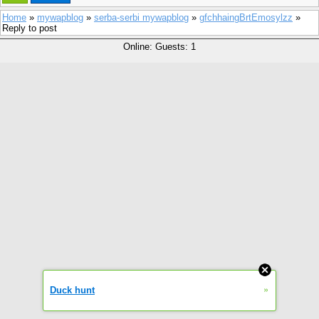
Home
»
mywapblog
»
serba-serbi mywapblog
»
gfchhaingBrtEmosylzz
»
Reply to post
Online: Guests: 1
»
Duck hunt