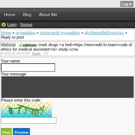
Home
Blog
About Me
Login
·
Signup
Home
»
mywapblog
»
serba-serbi mywapblog
»
gfchhaingBrtEmosylzz
»
Reply to post
Walxyas
mark drugs <a href=https://wmcredit.fo.team>code of
edithvex
ethics for medical assistant</a> study ccna
#
2022-11-24 02:59 ·
Reply
·
(0)
Your name:
Your message:
Please enter this code: