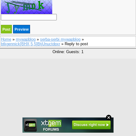
Home
»
mywapblog
»
serba-serbi mywapblog
»
btkgennick[BHX,5,5]BtjUnuctdpxr
» Reply to post
Online: Guests: 1