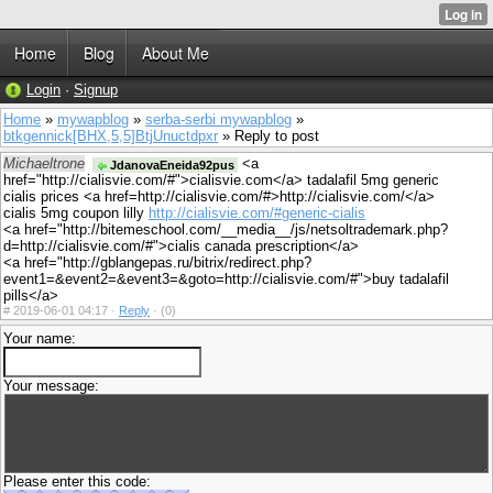
Home
Blog
About Me
Login
·
Signup
Home
»
mywapblog
»
serba-serbi mywapblog
»
btkgennick[BHX,5,5]BtjUnuctdpxr
» Reply to post
Michaeltrone
<a
JdanovaEneida92pus
href="http://cialisvie.com/#">cialisvie.com</a> tadalafil 5mg generic
cialis prices <a href=http://cialisvie.com/#>http://cialisvie.com/</a>
cialis 5mg coupon lilly
http://cialisvie.com/#generic-cialis
<a href="http://bitemeschool.com/__media__/js/netsoltrademark.php?
d=http://cialisvie.com/#">cialis canada prescription</a>
<a href="http://gblangepas.ru/bitrix/redirect.php?
event1=&event2=&event3=&goto=http://cialisvie.com/#">buy tadalafil
pills</a>
#
2019-06-01 04:17 ·
Reply
·
(0)
Your name:
Your message:
Please enter this code: